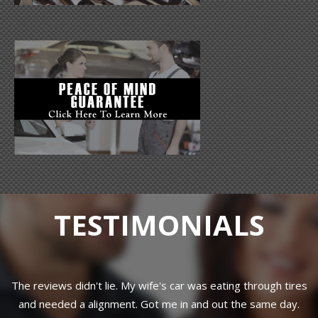
TESTIMONIALS
hrough tires
Great customer service! Jim is a real down to earth
 same day.
knows his stuff and just wants to help you get back