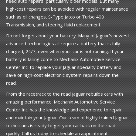
need auto repairs, particularly older models. But many
high-cost repairs can be avoided with regular maintenance
such as oil changes, S-Type Jatco or Turbo 400
Transmission, and steering fluid replacement.
Do not forget about your battery. Many of Jaguar's newest
advanced technologies all require a battery that is fully
charged, 24/7, even when your car is not running. If your
battery is failing come to Mechanix Automotive Service
Center Inc. to replace your Jaguar specialty battery and
save on high-cost electronic system repairs down the
road.
From the racetrack to the road Jaguar rebuilds cars with
amazing performance. Mechanix Automotive Service
Center Inc. has the knowledge and experience to repair
and maintain your Jaguar. Our team of highly trained Jaguar
technicians is ready to get your car back on the road
quickly. Call us today to schedule an appointment.