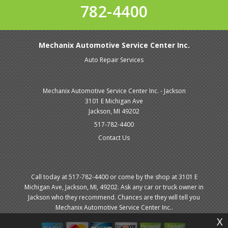
782-4400
Mechanix Automotive Service Center Inc.
Auto Repair Services
Mechanix Automotive Service Center Inc. - Jackson
3101 E Michigan Ave
Jackson, MI 49202
517-782-4400
Contact Us
Call today at
517-782-4400
or come by the shop at 3101 E
Michigan Ave, Jackson, MI, 49202. Ask any car or truck owner in
Jackson who they recommend. Chances are they will tell you
Mechanix Automotive Service Center Inc..
X