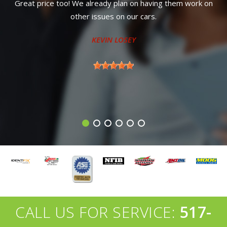
m work on
road, dropped my vehicle off after hours for an alig
a new hard to reach part that I couldn't do, and he
ready for me the next afternoon. Very good pricing 
My new go to shop for sure!
TONY MIDDLEBROOK
CALL US FOR SERVICE:
517-