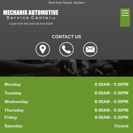
Best Auto Repair, Jackson
CONTACT US
Monday
8:00AM - 5:30PM
Tuesday
8:00AM - 5:30PM
Wednesday
8:00AM - 5:30PM
Thursday
8:00AM - 5:30PM
Friday
8:00AM - 5:30PM
Saturday
Closed