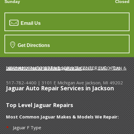
Sunday
Closed
Email Us
Get Directions
MECHANIX AUTOMOTIVE SERVICE CENTER INC.
>
Top Level Auto Repair & Maintenance Services
>
EUROPEAN & IMPORT VEHICLE REPAIR
>
JAGUAR
517-782-4400
|
3101 E Michigan Ave
Jackson, MI 49202
Jaguar Auto Repair Services in Jackson
Top Level Jaguar Repairs
Most Common Jaguar Makes & Models We Repair:
Jaguar F Type