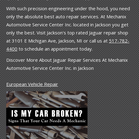
With such precision engineering under the hood, you need
only the absolute best auto repair services. At Mechanix
Automotive Service Center Inc. located in Jackson you get
only the best. Visit Jackson's top rated Jaguar repair shop
at 3101 E Michigan Ave, Jackson, MI or call us at
517-782-
4400
to schedule an appointment today.
Discover More About Jaguar Repair Services At Mechanix
Automotive Service Center Inc. in Jackson
European Vehicle Repair