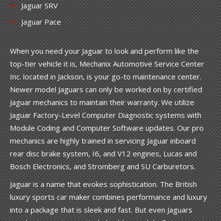
Jaguar SRV
Jaguar Pace
When you need your Jaguar to look and perform like the
top-tier vehicle it is, Mechanix Automotive Service Center
Inc. located in Jackson, is your go-to maintenance center.
Newer model Jaguars can only be worked on by certified
Jaguar mechanics to maintain their warranty. We utilize
Jaguar Factory-Level Computer Diagnostic systems with
Module Coding and Computer Software updates. Our pro
mechanics are highly trained in servicing Jaguar inboard
rear disc brake system, I6, and V12 engines, Lucas and
Bosch Electronics, and Stromberg and SU Carburetors.
Jaguar is a name that evokes sophistication. The British
luxury sports car maker combines performance and luxury
into a package that is sleek and fast. But even Jaguars