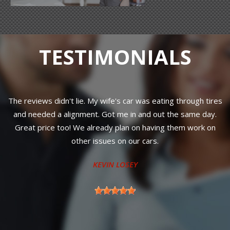
TESTIMONIALS
The reviews didn't lie. My wife's car was eating through tires
and needed a alignment. Got me in and out the same day.
Great price too! We already plan on having them work on
r
other issues on our cars.
KEVIN LOSEY