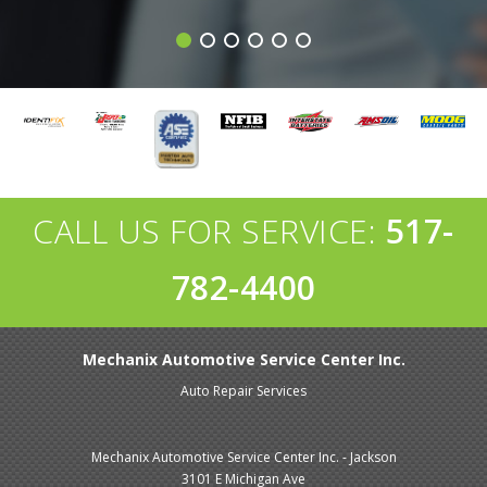
CALL US FOR SERVICE:
517-
782-4400
Mechanix Automotive Service Center Inc.
Auto Repair Services
Mechanix Automotive Service Center Inc. - Jackson
3101 E Michigan Ave