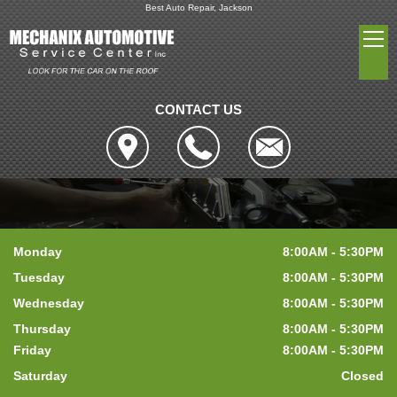
Best Auto Repair, Jackson
CONTACT US
Monday
8:00AM - 5:30PM
Tuesday
8:00AM - 5:30PM
Wednesday
8:00AM - 5:30PM
Thursday
8:00AM - 5:30PM
Friday
8:00AM - 5:30PM
Saturday
Closed