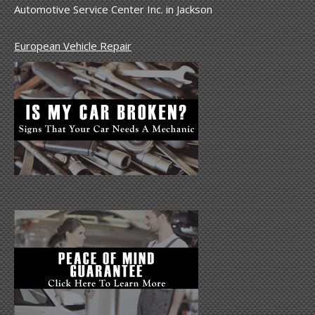
Automotive Service Center Inc. in Jackson
European Vehicle Repair