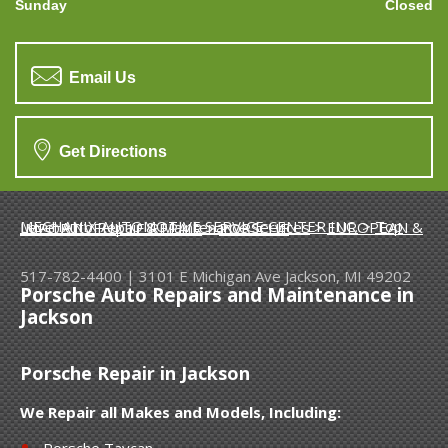
Sunday
Closed
Email Us
Get Directions
MECHANIX AUTOMOTIVE SERVICE CENTER INC.
>
Top Level Auto Repair & Maintenance Services
>
EUROPEAN & IMPORT VEHICLE REPAIR
>
PORSCHE
517-782-4400
|
3101 E Michigan Ave
Jackson, MI 49202
Porsche Auto Repairs and Maintenance in
Jackson
Porsche Repair in Jackson
We Repair all Makes and Models, Including:
Porsche Taycan