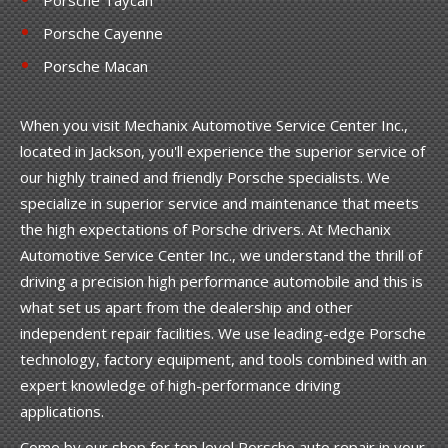
Porsche Cayenne
Porsche Macan
When you visit Mechanix Automotive Service Center Inc.,
located in Jackson, you'll experience the superior service of
our highly trained and friendly Porsche specialists. We
specialize in superior service and maintenance that meets
the high expectations of Porsche drivers. At Mechanix
Automotive Service Center Inc., we understand the thrill of
driving a precision high performance automobile and this is
what set us apart from the dealership and other
independent repair facilities. We use leading-edge Porsche
technology, factory equipment, and tools combined with an
expert knowledge of high-performance driving
applications.
Come by our shop for top level Porsche auto repair in your