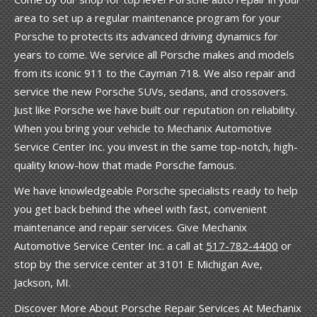
area to set up a regular maintenance program for your
Porsche to protects its advanced driving dynamics for
years to come. We service all Porsche makes and models
from its iconic 911 to the Cayman 718. We also repair and
service the new Porsche SUVs, sedans, and crossovers.
Just like Porsche we have built our reputation on reliability.
When you bring your vehicle to Mechanix Automotive
Service Center Inc. you invest in the same top-notch, high-
quality know-how that made Porsche famous.
We have knowledgeable Porsche specialists ready to help
you get back behind the wheel with fast, convenient
maintenance and repair services. Give Mechanix
Automotive Service Center Inc. a call at
517-782-4400
or
stop by the service center at 3101 E Michigan Ave,
Jackson, MI.
Discover More About Porsche Repair Services At Mechanix