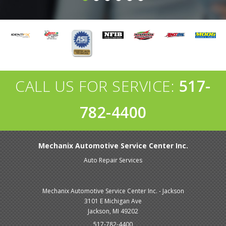
CALL US FOR SERVICE:
517-
782-4400
Mechanix Automotive Service Center Inc.
Auto Repair Services
Mechanix Automotive Service Center Inc. - Jackson
3101 E Michigan Ave
Jackson, MI 49202
517-782-4400