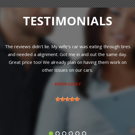
TESTIMONIALS
y wife's car was eating through tires
Great customer service! Jim
. Got me in and out the same day.
knows his stuff and just wa
ready plan on having them work on
road, dropped my vehicle off
ssues on our cars.
a new hard to reach part t
ready for me the next after
EVIN LOSEY
My new go t
TONY M