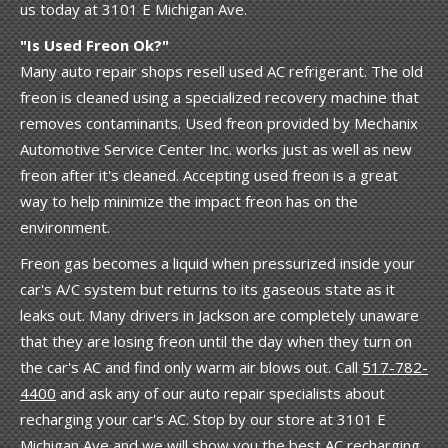
us today at 3101 E Michigan Ave.
"Is Used Freon Ok?"
Many auto repair shops resell used AC refrigerant. The old
freon is cleaned using a specialized recovery machine that
removes contaminants. Used freon provided by Mechanix
Automotive Service Center Inc. works just as well as new
freon after it's cleaned. Accepting used freon is a great
way to help minimize the impact freon has on the
environment.
Freon gas becomes a liquid when pressurized inside your
car's A/C system but returns to its gaseous state as it
leaks out. Many drivers in Jackson are completely unaware
that they are losing freon until the day when they turn on
the car's AC and find only warm air blows out. Call
517-782-
4400
and ask any of our auto repair specialists about
recharging your car's AC. Stop by our store at 3101 E
Michigan Ave and we will show you the best AC recharging