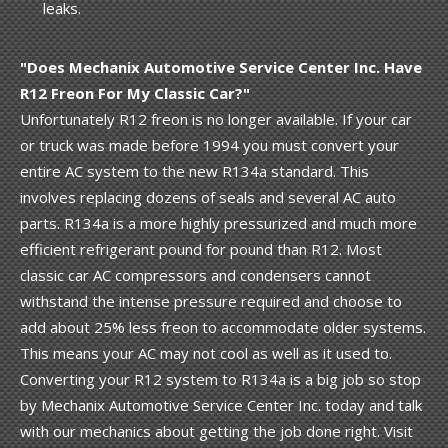
leaks.
"Does Mechanix Automotive Service Center Inc. Have
R12 Freon For My Classic Car?"
Unfortunately R12 freon is no longer available. If your car
or truck was made before 1994 you must convert your
entire AC system to the new R134a standard. This
involves replacing dozens of seals and several AC auto
parts. R134a is a more highly pressurized and much more
efficient refrigerant pound for pound than R12. Most
classic car AC compressors and condensers cannot
withstand the intense pressure required and choose to
add about 25% less freon to accommodate older systems.
This means your AC may not cool as well as it used to.
Converting your R12 system to R134a is a big job so stop
by Mechanix Automotive Service Center Inc. today and talk
with our mechanics about getting the job done right. Visit