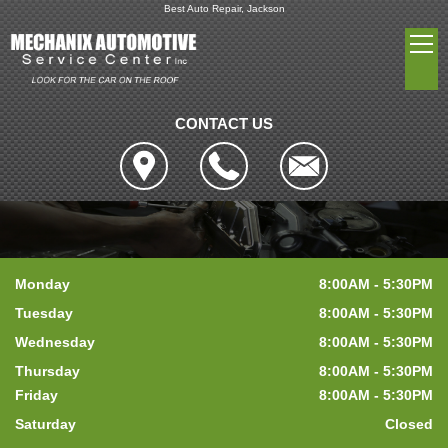
Best Auto Repair, Jackson
CONTACT US
Monday
8:00AM - 5:30PM
Tuesday
8:00AM - 5:30PM
Wednesday
8:00AM - 5:30PM
Thursday
8:00AM - 5:30PM
Friday
8:00AM - 5:30PM
Saturday
Closed