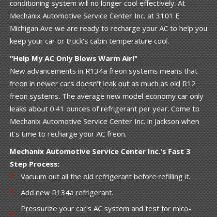
conditioning system will no longer cool effectively. At
Mechanix Automotive Service Center Inc. at 3101 E
Michigan Ave we are ready to recharge your AC to help you
keep your car or truck's cabin temperature cool.
"Help My AC Only Blows Warm Air!"
New advancements in R134a freon systems means that
freon in newer cars doesn't leak out as much as old R12
freon systems. The average new model economy car only
leaks about 0.41 ounces of refrigerant per year. Come to
Mechanix Automotive Service Center Inc. in Jackson when
it's time to recharge your AC freon.
Mechanix Automotive Service Center Inc.'s Fast 3
Step Process:
Vacuum out all the old refrigerant before refilling it.
Add new R134a refrigerant.
Pressurize your car's AC system and test for mico-