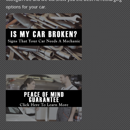
options for your car.