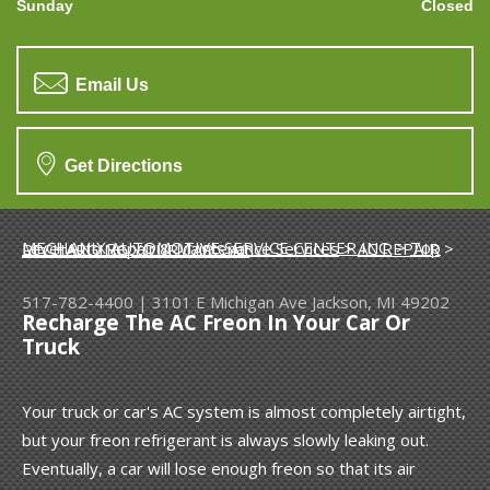
Sunday
Closed
Email Us
Get Directions
MECHANIX AUTOMOTIVE SERVICE CENTER INC.
>
Top Level Auto Repair & Maintenance Services
>
AC REPAIR
>
RECHARGING YOUR CAR'S AC
517-782-4400
|
3101 E Michigan Ave
Jackson, MI 49202
Recharge The AC Freon In Your Car Or
Truck
Your truck or car's AC system is almost completely airtight,
but your freon refrigerant is always slowly leaking out.
Eventually, a car will lose enough freon so that its air