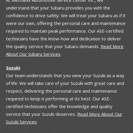
understand that your Subaru provides you with the
confidence to drive safely. We will treat your Subaru as if it
were our own, offering the personal care and maintenance
required to maintain peak performance. Our ASE-certified
technicians have the know-how and dedication to deliver
the quality service that your Subaru demands.
Read More
About Our Subaru Services
Suzuki
Our team understands that you view your Suzuki as a way
of life. We will take care of your Suzuki with great care and
respect, delivering the personal care and maintenance
required to keep it performing at its best. Our ASE-
certified technicians offer the knowledge and quality
service that your Suzuki deserves.
Read More About Our
Suzuki Services