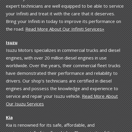
expert technicians are well equipped to be able to service
your Infiniti and treat it with the care that it deserves.
Bring your Infiniti in today to improve its performance on
the road.
Read More About Our Infiniti Services»
Isuzu
Isuzu Motors specializes in commercial trucks and diesel
engines, with over 20 million diesel engines in use
worldwide. Over the years, their commercial fleet trucks
have demonstrated their performance and reliability to
drivers. Our shop's technicians are certified in diesel
engines and possess the knowledge and experience to
service and repair your Isuzu vehicle.
Read More About
Our Isuzu Services
Kia
Kia is renowned for its safe, affordable, and