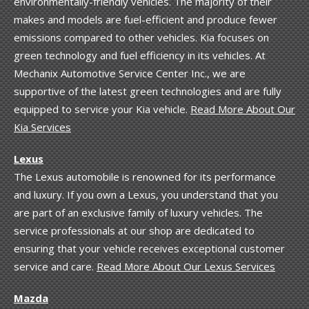
environmentally-friendly vehicles. The majority of their
makes and models are fuel-efficient and produce fewer
emissions compared to other vehicles. Kia focuses on
green technology and fuel efficiency in its vehicles. At
Mechanix Automotive Service Center Inc., we are
supportive of the latest green technologies and are fully
equipped to service your Kia vehicle.
Read More About Our
Kia Services
Lexus
The Lexus automobile is renowned for its performance
and luxury. If you own a Lexus, you understand that you
are part of an exclusive family of luxury vehicles. The
service professionals at our shop are dedicated to
ensuring that your vehicle receives exceptional customer
service and care.
Read More About Our Lexus Services
Mazda