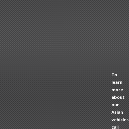
To
learn
more
about
our
Asian
vehicles
call