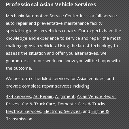
Professional Asian Vehicle Services
Mechanix Automotive Service Center Inc. is a full-service
auto repair and preventative maintenance facility
specializing in Asian vehicles repairs. Our experts have the
knowledge and experience to service and repair the most
challenging Asian vehicles. Using the latest technology to
assess the situation and offer you alternatives, we
guarantee all of our work and know you will be happy with
the outcome.
We perform scheduled services for Asian vehicles, and
provide complete repair services including:
4x4 Services
,
AC Repair
,
Alignment
,
Asian Vehicle Repair
,
Brakes
,
Car & Truck Care
,
Domestic Cars & Trucks
,
Electrical Services
,
Electronic Services
, and
Engine &
Transmission