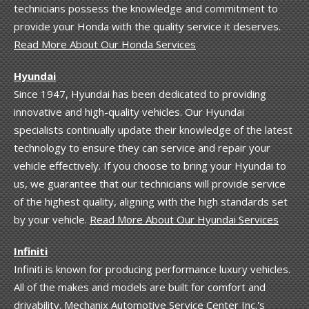
technicians possess the knowledge and commitment to
provide your Honda with the quality service it deserves.
Read More About Our Honda Services
Hyundai
Since 1947, Hyundai has been dedicated to providing
innovative and high-quality vehicles. Our Hyundai
specialists continually update their knowledge of the latest
technology to ensure they can service and repair your
vehicle effectively. If you choose to bring your Hyundai to
us, we guarantee that our technicians will provide service
of the highest quality, aligning with the high standards set
by your vehicle.
Read More About Our Hyundai Services
Infiniti
Infiniti is known for producing performance luxury vehicles.
All of the makes and models are built for comfort and
drivability. Mechanix Automotive Service Center Inc.'s