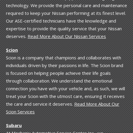
technology. We provide the personal care and maintenance
required to keep your Nissan performing at its finest level.
Our ASE-certified technicians have the knowledge and
expertise to provide the quality service that your Nissan
deserves.
Read More About Our Nissan Services
Scion
Scion is a company that champions and collaborates with
individuals driven by their passions in life. The Scion brand
is focused on helping people achieve their life goals
through collaboration. We understand the emotional
connection you have with your vehicle and, as such, we will
treat your Scion with the utmost care, ensuring it receives
the care and service it deserves.
Read More About Our
Scion Services
Subaru
At Mechanix Automotive Service Center Inc., we