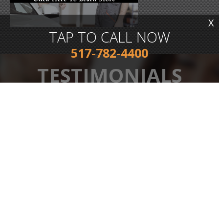
X
TAP TO CALL NOW
517-782-4400
TESTIMONIALS
s
Great customer service! Jim is a real down to earth guy who
knows his stuff and just wants to help you get back on the
road, dropped my vehicle off after hours for an alignment and
a new hard to reach part that I couldn't do, and he had it
ready for me the next afternoon. Very good pricing as well!
My new go to shop for sure!
TONY MIDDLEBROOK