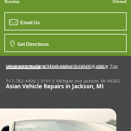
Sunday
Closed
Email Us
Get Directions
MECHANIX AUTOMOTIVE SERVICE CENTER INC.
>
Top Level Auto Repair & Maintenance Services
>
ASIAN VEHICLE REPAIR
517-782-4400
|
3101 E Michigan Ave
Jackson, MI 49202
Asian Vehicle Repairs in Jackson, MI