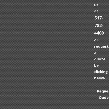
us
at
517-
782-
4400
or
request
a
quote
by
clicking
below:
Reque
Quot