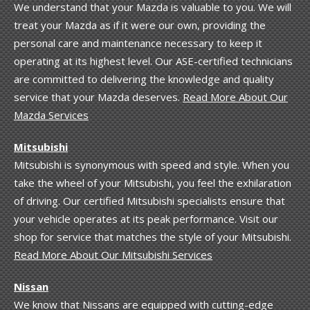
We understand that your Mazda is valuable to you. We will
treat your Mazda as if it were our own, providing the
personal care and maintenance necessary to keep it
operating at its highest level. Our ASE-certified technicians
are committed to delivering the knowledge and quality
service that your Mazda deserves.
Read More About Our
Mazda Services
Mitsubishi
Mitsubishi is synonymous with speed and style. When you
take the wheel of your Mitsubishi, you feel the exhilaration
of driving. Our certified Mitsubishi specialists ensure that
your vehicle operates at its peak performance. Visit our
shop for service that matches the style of your Mitsubishi.
Read More About Our Mitsubishi Services
Nissan
We know that Nissans are equipped with cutting-edge