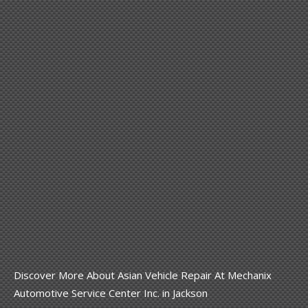
Discover More About Asian Vehicle Repair At Mechanix
Automotive Service Center Inc. in Jackson