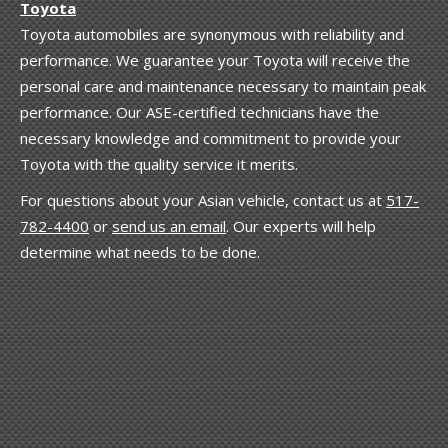
Toyota
Toyota automobiles are synonymous with reliability and
performance. We guarantee your Toyota will receive the
personal care and maintenance necessary to maintain peak
performance. Our ASE-certified technicians have the
necessary knowledge and commitment to provide your
Toyota with the quality service it merits.
For questions about your Asian vehicle, contact us at
517-
782-4400
or
send us an email
. Our experts will help
determine what needs to be done.