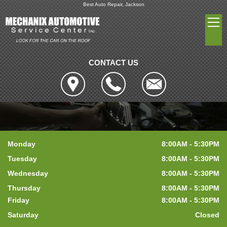
Best Auto Repair, Jackson
CONTACT US
Monday
8:00AM - 5:30PM
Tuesday
8:00AM - 5:30PM
Wednesday
8:00AM - 5:30PM
Thursday
8:00AM - 5:30PM
Friday
8:00AM - 5:30PM
Saturday
Closed