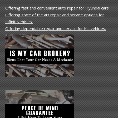
Offering fast and convenient auto repair for Hyundai cars.
Offering state of the art repair and service options for
Infiniti vehicles.
Offering dependable repair and service for Kia vehicles.