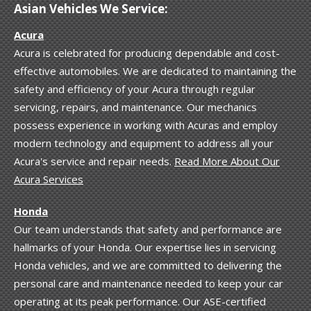
Asian Vehicles We Service:
Acura
Acura is celebrated for producing dependable and cost-
effective automobiles. We are dedicated to maintaining the
safety and efficiency of your Acura through regular
servicing, repairs, and maintenance. Our mechanics
possess experience in working with Acuras and employ
modern technology and equipment to address all your
Acura's service and repair needs.
Read More About Our
Acura Services
Honda
Our team understands that safety and performance are
hallmarks of your Honda. Our expertise lies in servicing
Honda vehicles, and we are committed to delivering the
personal care and maintenance needed to keep your car
operating at its peak performance. Our ASE-certified