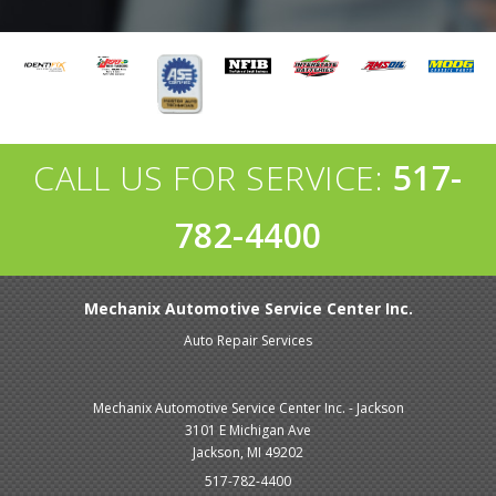
CALL US FOR SERVICE:
517-
782-4400
Mechanix Automotive Service Center Inc.
Auto Repair Services
Mechanix Automotive Service Center Inc. - Jackson
3101 E Michigan Ave
Jackson, MI 49202
517-782-4400