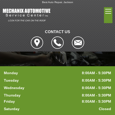
Best Auto Repair, Jackson
CONTACT US
Monday
8:00AM - 5:30PM
Tuesday
8:00AM - 5:30PM
Wednesday
8:00AM - 5:30PM
Thursday
8:00AM - 5:30PM
Friday
8:00AM - 5:30PM
Saturday
Closed