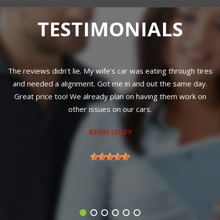
TESTIMONIALS
The reviews didn't lie. My wife's car was eating through tires
and needed a alignment. Got me in and out the same day.
Great price too! We already plan on having them work on
r
other issues on our cars.
KEVIN LOSEY