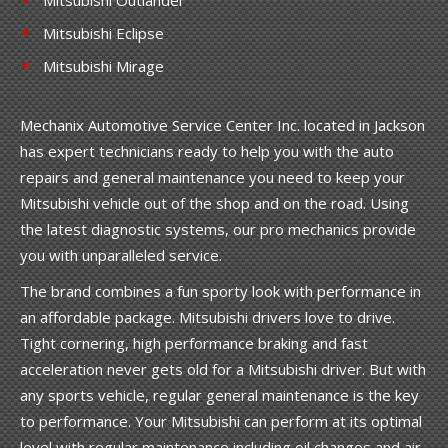
Mitsubishi Eclipse
Mitsubishi Mirage
Mechanix Automotive Service Center Inc. located in Jackson
has expert technicians ready to help you with the auto
repairs and general maintenance you need to keep your
Mitsubishi vehicle out of the shop and on the road. Using
the latest diagnostic systems, our pro mechanics provide
you with unparalleled service.
The brand combines a fun sporty look with performance in
an affordable package. Mitsubishi drivers love to drive.
Tight cornering, high performance braking and fast
acceleration never gets old for a Mitsubishi driver. But with
any sports vehicle, regular general maintenance is the key
to performance. Your Mitsubishi can perform at its optimal
level with regular maintenance including oil changes and air