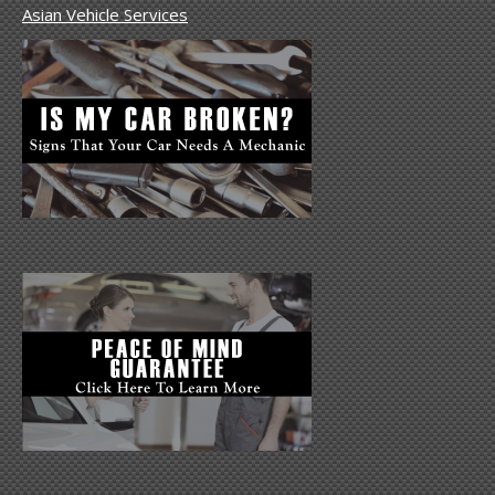
Asian Vehicle Services