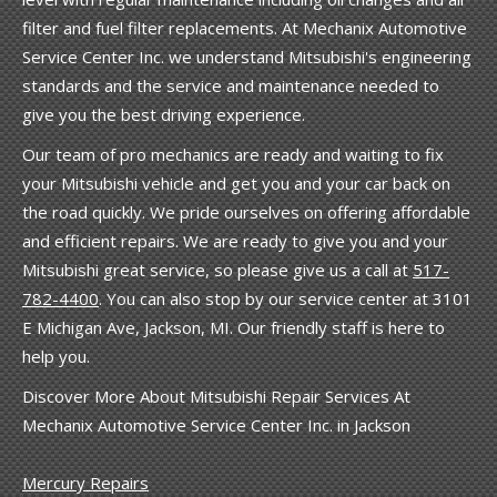
filter and fuel filter replacements. At Mechanix Automotive
Service Center Inc. we understand Mitsubishi's engineering
standards and the service and maintenance needed to
give you the best driving experience.
Our team of pro mechanics are ready and waiting to fix
your Mitsubishi vehicle and get you and your car back on
the road quickly. We pride ourselves on offering affordable
and efficient repairs. We are ready to give you and your
Mitsubishi great service, so please give us a call at
517-
782-4400
. You can also stop by our service center at 3101
E Michigan Ave, Jackson, MI. Our friendly staff is here to
help you.
Discover More About Mitsubishi Repair Services At
Mechanix Automotive Service Center Inc. in Jackson
Mercury Repairs