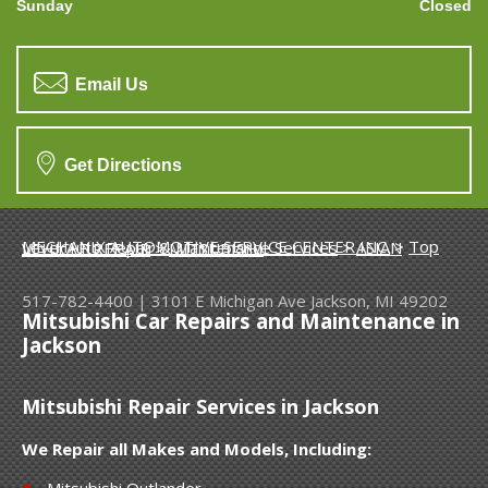
Sunday
Closed
Email Us
Get Directions
MECHANIX AUTOMOTIVE SERVICE CENTER INC.
>
Top Level Auto Repair & Maintenance Services
>
ASIAN VEHICLE REPAIR
>
MITSUBISHI
517-782-4400
|
3101 E Michigan Ave
Jackson, MI 49202
Mitsubishi Car Repairs and Maintenance in
Jackson
Mitsubishi Repair Services in Jackson
We Repair all Makes and Models, Including:
Mitsubishi Outlander